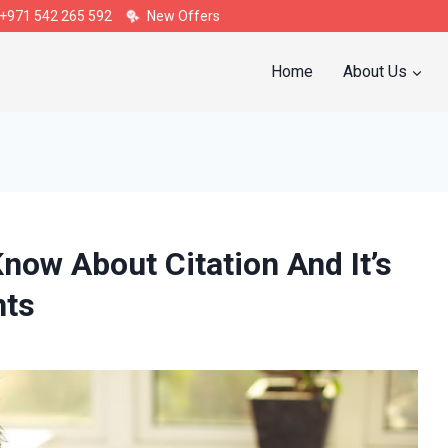
+971 542 265 592
New Offers
Home
About Us
now About Citation And It’s
nts