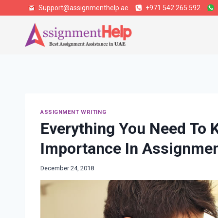
Skip
Support@assignmenthelp.ae
+971 542 265 592
to
content
ASSIGNMENT WRITING
Everything You Need To K
Importance In Assignme
December 24, 2018