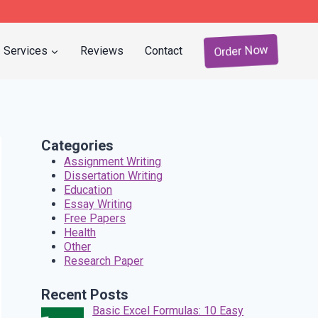
Order Now
Services
Reviews
Contact
Categories
Assignment Writing
Dissertation Writing
Education
Essay Writing
Free Papers
Health
Other
Research Paper
Recent Posts
Basic Excel Formulas: 10 Easy