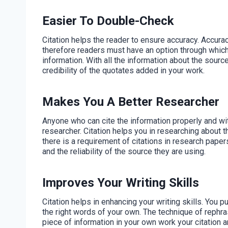
Easier To Double-Check
Citation helps the reader to ensure accuracy. Accurac
therefore readers must have an option through which
information. With all the information about the sourc
credibility of the quotates added in your work.
Makes You A Better Researcher
Anyone who can cite the information properly and with
researcher. Citation helps you in researching about 
there is a requirement of citations in research papers
and the reliability of the source they are using.
Improves Your Writing Skills
Citation helps in enhancing your writing skills. You pu
the right words of your own. The technique of rephra
piece of information in your own work your citation a