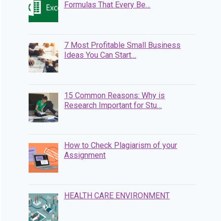
Formulas That Every Be…
7 Most Profitable Small Business
Ideas You Can Start…
15 Common Reasons: Why is
Research Important for Stu…
How to Check Plagiarism of your
Assignment
HEALTH CARE ENVIRONMENT