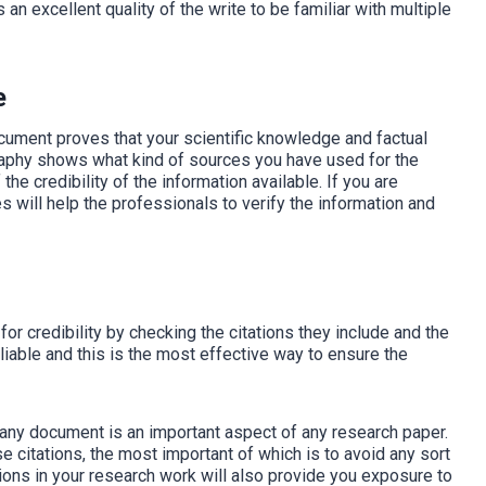
s an excellent quality of the write to be familiar with multiple
e
ocument proves that your scientific knowledge and factual
graphy shows what kind of sources you have used for the
he credibility of the information available. If you are
es will help the professionals to verify the information and
for credibility by checking the citations they include and the
eliable and this is the most effective way to ensure the
f any document is an important aspect of any research paper.
e citations, the most important of which is to avoid any sort
ations in your research work will also provide you exposure to