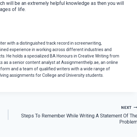
ch will be an extremely helpful knowledge as then you will
ages of life.
er with a distinguished track record in screenwriting,
ained experience in working across different industries and
ects. He holds a specialized BA Honours in Creative Writing from
ks as a senior content analyst at Assignmenthelp.ae, an online
tform and a team of qualified writers with a wide range of
ving assignments for College and University students.
NEXT
Steps To Remember While Writing A Statement Of Th
Proble