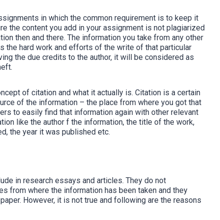
 assignments in which the common requirement is to keep it
re the content you add in your assignment is not plagiarized
mation then and there. The information you take from any other
is the hard work and efforts of the write of that particular
ving the due credits to the author, it will be considered as
eft.
pt of citation and what it actually is. Citation is a certain
ource of the information – the place from where you got that
ers to easily find that information again with other relevant
on like the author f the information, the title of the work,
ed, the year it was published etc.
clude in research essays and articles. They do not
ces from where the information has been taken and they
h paper. However, it is not true and following are the reasons