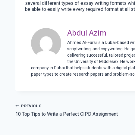
several different types of essay writing formats whi
be able to easily write every required format at all st
Abdul Azim
Ahmed Al-Farsi is a Dubai-based writ
scriptwriting, and copywriting. He g
delivering successful, tailored proj
the University of Middlesex. He wor
company in Dubai that helps students with a digital pla
paper types to create research papers and problem-sol
Post
PREVIOUS
10 Top Tips to Write a Perfect CIPD Assignment
navigation