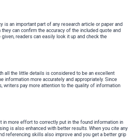
y is an important part of any research article or paper and
 they can confirm the accuracy of the included quote and
e given, readers can easily look it up and check the
 all the little details is considered to be an excellent
the information more accurately and appropriately. Since
, writers pay more attention to the quality of information
t in more effort to correctly put in the found information in
sing is also enhanced with better results. When you cite any
nd referencing skills also improve and you get a better grip