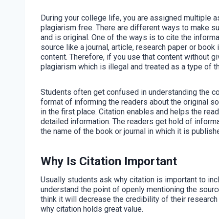
During your college life, you are assigned multiple
plagiarism free. There are different ways to make su
and is original. One of the ways is to cite the infor
source like a journal, article, research paper or book 
content. Therefore, if you use that content without gi
plagiarism which is illegal and treated as a type of th
Students often get confused in understanding the conce
format of informing the readers about the original s
in the first place. Citation enables and helps the read
detailed information. The readers get hold of informati
the name of the book or journal in which it is publish
Why Is Citation Important
Usually students ask why citation is important to in
understand the point of openly mentioning the sour
think it will decrease the credibility of their researc
why citation holds great value.