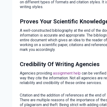
on different types of formats and citation styles. It i
writing styles.
Proves Your Scientific Knowledg
A well-constructed bibliography at the end of the d
information is accurate and appropriate. The biblio
entire document which gives an idea to the reader of t
working on a scientific paper, citations and referenc
mark you accordingly.
Credibility Of Writing Agencies
Agencies providing
assignment help
can be verified 
way they cite the information. Not all agencies are r
reliability and credibility of these online services.
Citation and the addition of references at the end o
There are multiple reasons of the importance of thes
of plagiarism and theft. Being strict with adding cit