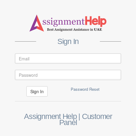
Sign In
Password Reset
Assignment Help | Customer
Panel