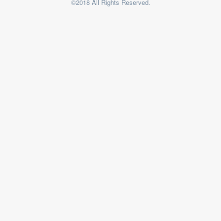
©2018 All Rights Reserved.